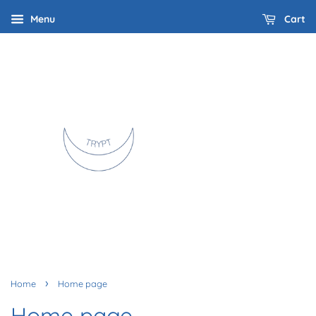
Menu
Cart
›
Home
Home page
Home page