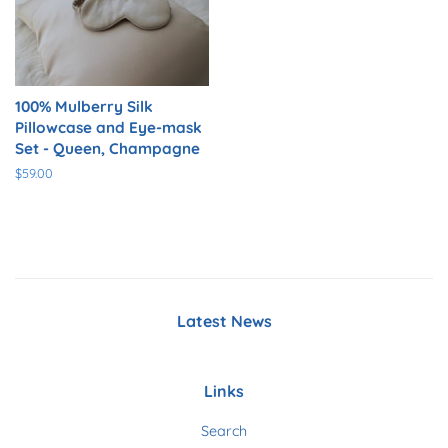
100% Mulberry Silk
Pillowcase and Eye-mask
Set - Queen, Champagne
Regular
$59.00
price
Latest News
Links
Search