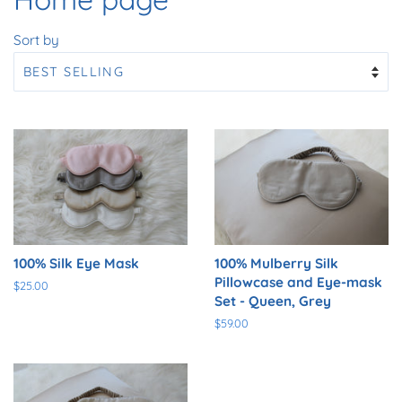
Sort by
100% Silk Eye Mask
100% Mulberry Silk
Pillowcase and Eye-mask
Regular
$25.00
Set - Queen, Grey
price
Regular
$59.00
price